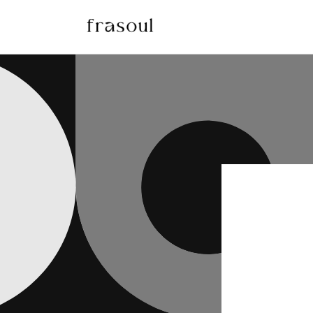
Skip to
content