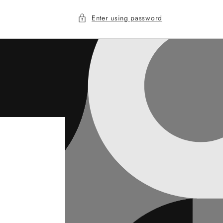
Enter using password