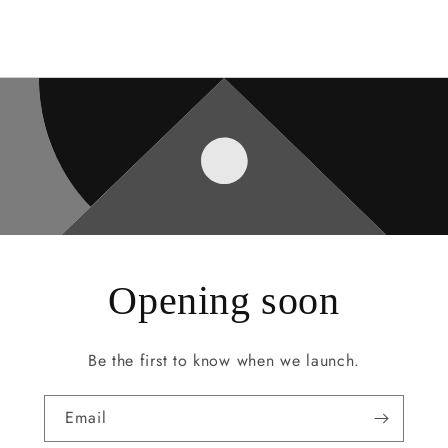
Opening soon
Be the first to know when we launch.
Email